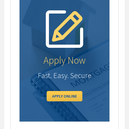
Apply Now
Fast. Easy. Secure
APPLY ONLINE