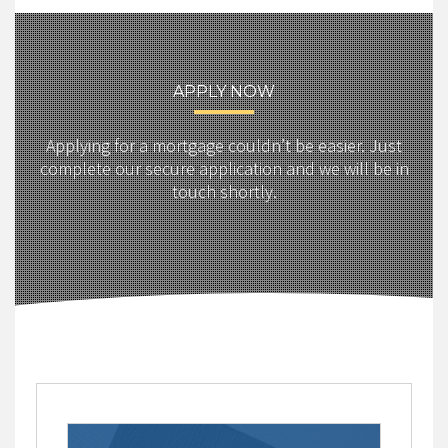
APPLY NOW
Applying for a mortgage couldn’t be easier. Just
complete our secure application and we will be in
touch shortly.