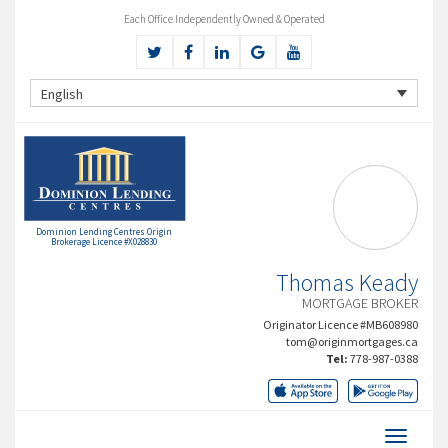
Each Office Independently Owned & Operated
English
Dominion Lending Centres Origin
Brokerage Licence #X028830
Thomas Keady
MORTGAGE BROKER
Originator Licence #MB608980
tom@originmortgages.ca
Tel:
778-987-0388