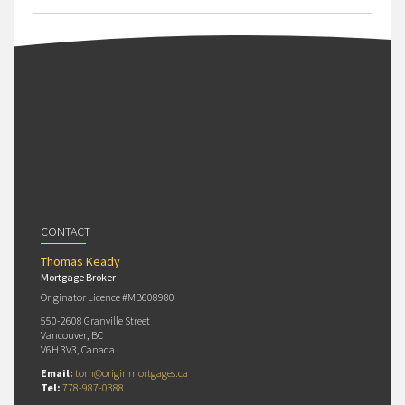
CONTACT
Thomas Keady
Mortgage Broker
Originator Licence #MB608980
550-2608 Granville Street
Vancouver, BC
V6H 3V3, Canada
Email:
tom@originmortgages.ca
Tel:
778-987-0388